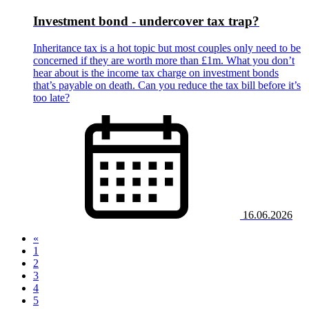
Investment bond - undercover tax trap?
Inheritance tax is a hot topic but most couples only need to be
concerned if they are worth more than £1m. What you don’t
hear about is the income tax charge on investment bonds
that’s payable on death. Can you reduce the tax bill before it’s
too late?
16.06.2026
«
1
(current)
2
3
4
5