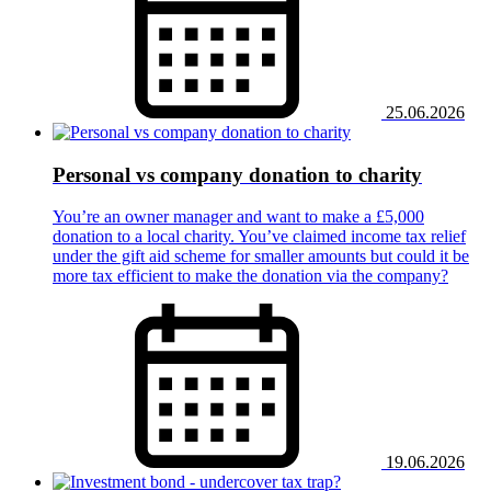
25.06.2026
Personal vs company donation to charity
You’re an owner manager and want to make a £5,000
donation to a local charity. You’ve claimed income tax relief
under the gift aid scheme for smaller amounts but could it be
more tax efficient to make the donation via the company?
19.06.2026