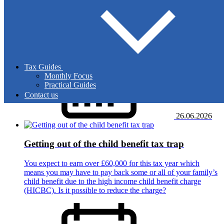
HMRC has updated its guidance about the proof of export
you must retain if you ship goods abroad and zero-rate the
sales. How will the new guidance affect your business?
Tax Guides
Monthly Focus
Practical Guides
Contact us
26.06.2026
Getting out of the child benefit tax trap
You expect to earn over £60,000 for this tax year which
means you may have to pay back some or all of your family’s
child benefit due to the high income child benefit charge
(HICBC). Is it possible to reduce the charge?