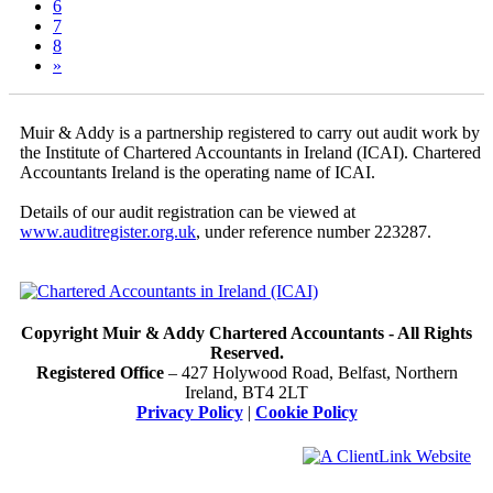
6
7
8
»
Muir & Addy is a partnership registered to carry out audit work by
the Institute of Chartered Accountants in Ireland (ICAI). Chartered
Accountants Ireland is the operating name of ICAI.
Details of our audit registration can be viewed at
www.auditregister.org.uk
, under reference number 223287.
Copyright Muir & Addy Chartered Accountants - All Rights
Reserved.
Registered Office
– 427 Holywood Road, Belfast, Northern
Ireland, BT4 2LT
Privacy Policy
|
Cookie Policy