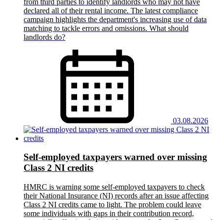
from third parties to identify landlords who may not have
declared all of their rental income. The latest compliance
campaign highlights the department's increasing use of data
matching to tackle errors and omissions. What should
landlords do?
03.08.2026
Self-employed taxpayers warned over missing
Class 2 NI credits
HMRC is warning some self-employed taxpayers to check
their National Insurance (NI) records after an issue affecting
Class 2 NI credits came to light. The problem could leave
some individuals with gaps in their contribution record,