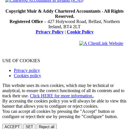
Copyright Muir & Addy Chartered Accountants - All Rights
Reserved.
Registered Office
– 427 Holywood Road, Belfast, Northern
Ireland, BT4 2LT
Privacy Policy
|
Cookie Policy
USE OF COOKIES
Privacy policy
Cookies policy
This website uses its own cookies, which may be technical or
analytical, to ensure the correct functioning of all its contents and to
track their use.
Click HERE for more information.
.
By accessing the cookies policy you will always be able to view this
banner that allows you to configure or reject cookies.
You can accept all cookies by pressing the "Accept" button or
configure or reject their use by pressing the "Configure" button.
ACCEPT
SET
Reject all