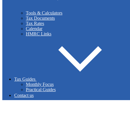
business plan to consolidate your business? Muir & Addy
Chartered Accountants can provide impartial advice and
Tools & Calculators
assistance.
Tax Documents
Tax Rates
Calendar
HMRC Links
Read More
Payroll
Tax Guides
Monthly Focus
The operation of your payroll can be challenging and time-
Practical Guides
consuming. Tax rules are constantly changing. Our staff can
Contact us
administer your payroll efficiently and effectively.