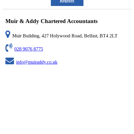
Register
Muir & Addy Chartered Accountants
Muir Building, 427 Holywood Road, Belfast, BT4 2LT
028 9076 8775
info@muiraddy.co.uk