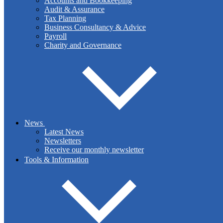
Accounts and Bookkeeping
Audit & Assurance
Tax Planning
Business Consultancy & Advice
Payroll
Tax Planning
Charity and Governance
We manage your tax compliance and filing obligations and offer
advice on arranging your affairs in a tax-efficient manner.
News
Latest News
Newsletters
Read More
Receive our monthly newsletter
Tools & Information
Business Consultancy & Advice
Are you looking to set up in business? Or are you looking for a