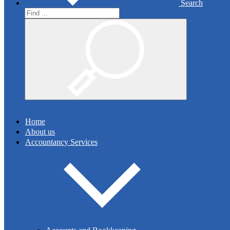
Search
Search
Read More
Search
Audit & Assurance
Home
About us
We are registered auditors with the Institute of Chartered
Accountancy Services
Accountants in Ireland. We see audit and other assurance
engagements as a value-enhancing exercise for our clients.
Read More