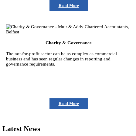
Read More
Charity & Governance
The not-for-profit sector can be as complex as commercial
business and has seen regular changes in reporting and
governance requirements.
Read More
Latest News