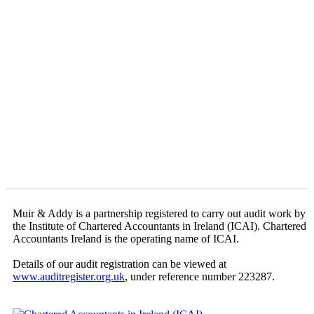
Muir & Addy is a partnership registered to carry out audit work by
the Institute of Chartered Accountants in Ireland (ICAI). Chartered
Accountants Ireland is the operating name of ICAI.
Details of our audit registration can be viewed at
www.auditregister.org.uk
, under reference number 223287.