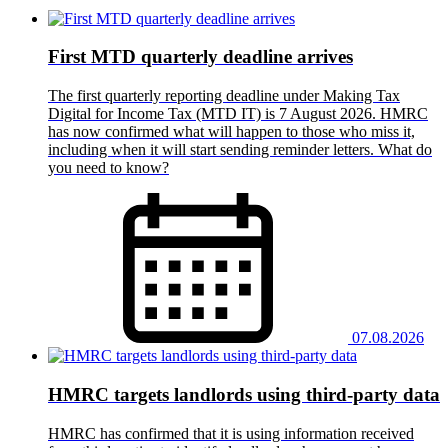
First MTD quarterly deadline arrives
The first quarterly reporting deadline under Making Tax
Digital for Income Tax (MTD IT) is 7 August 2026. HMRC
has now confirmed what will happen to those who miss it,
including when it will start sending reminder letters. What do
you need to know?
07.08.2026
HMRC targets landlords using third-party data
HMRC has confirmed that it is using information received