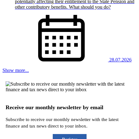
potentially affecting their entitlement to the State Pension and
other contributory benefits. What should you do?
28.07.2026
Show more...
Receive our monthly newsletter by email
Subscribe to receive our monthly newsletter with the latest
finance and tax news direct to your inbox.