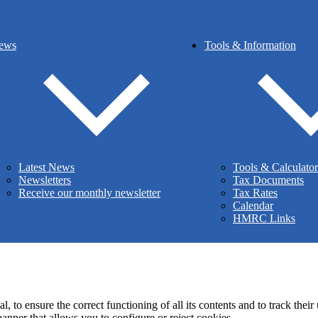
Stamp duty
Inheritance tax
ews
Tools & Information
he Institute of Chartered Accountants in Ireland (ICAI). Chartered Acc
org.uk
, under reference number 223287.
pyright Muir & Addy Chartered Accountants - All Rights Reserv
istered Office
– 427 Holywood Road, Belfast, Northern Ireland, BT4
Latest News
Tools & Calculator
Privacy Policy
|
Cookie Policy
Newsletters
Tax Documents
Receive our monthly newsletter
Tax Rates
Calendar
HMRC Links
 to ensure the correct functioning of all its contents and to track their
anner that allows you to configure or reject cookies.