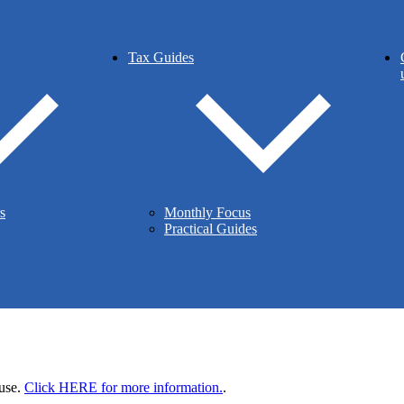
Tax Guides
ountants
ed.
 2LT
s
Monthly Focus
Practical Guides
 use.
Click HERE for more information.
.