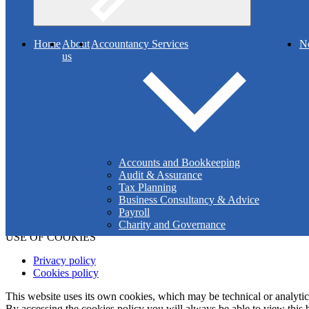
Search
Home
About
Accountancy Services
N
us
Muir & Addy is a partnership registered to carry out audit work by t
Ireland is the operating name of ICAI.
Details of our audit registration can be viewed at
www.auditregister.
Co
Reg
Accounts and Bookkeeping
Audit & Assurance
Tax Planning
Business Consultancy & Advice
Payroll
Charity and Governance
USE OF COOKIES
Privacy policy
Cookies policy
This website uses its own cookies, which may be technical or analytical,
By accessing the cookies policy you will always be able to view this b