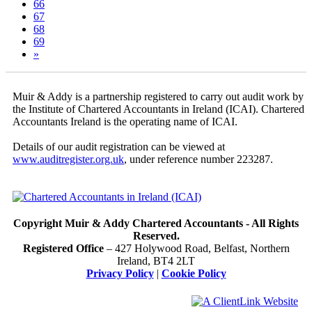
66
67
68
69
»
Muir & Addy is a partnership registered to carry out audit work by
the Institute of Chartered Accountants in Ireland (ICAI). Chartered
Accountants Ireland is the operating name of ICAI.
Details of our audit registration can be viewed at
www.auditregister.org.uk
, under reference number 223287.
Copyright Muir & Addy Chartered Accountants - All Rights
Reserved.
Registered Office
– 427 Holywood Road, Belfast, Northern
Ireland, BT4 2LT
Privacy Policy
|
Cookie Policy