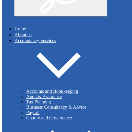
Search
Home
About us
Accountancy Services
Can an employer request staffs' coronavirus
vaccination status?
With reports of Goldman Sachs asking their staff to disclose
Accounts and Bookkeeping
their coronavirus vaccination status, this raises the question of
Audit & Assurance
whether this is lawful. Can employers ask employees about
Tax Planning
their vaccination status and then retain that data?
Business Consultancy & Advice
Payroll
Charity and Governance