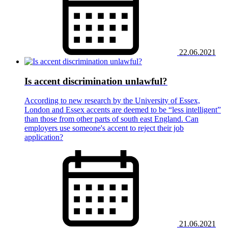
22.06.2021
Is accent discrimination unlawful?
According to new research by the University of Essex,
London and Essex accents are deemed to be “less intelligent”
than those from other parts of south east England. Can
employers use someone's accent to reject their job
application?
21.06.2021