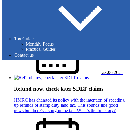
The current VAT mainframe computer will be
decommissioned next year. HMRC is preparing for this by
moving businesses to a new IT system over the next few
months. Why might this mean problems with payments?
Tax Guides
Monthly Focus
Practical Guides
Contact us
23.06.2021
Refund now, check later SDLT claims
HMRC has changed its policy with the intention of speeding
up refunds of stamp duty land tax. This sounds like good
news but there’s a sting in the tail. What’s the full story?