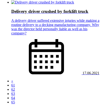
Delivery driver crushed by forklift truck
A delivery driver suffered extensive injuries while making a
routine delivery to a decking manufacturing company. Why
was the director held personally liable as well as his
company?
17.06.2021
«
61
62
63
64
(current)
65