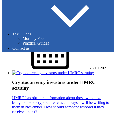
Autumn Budget 2021: key facts
The Chancellor struck a very upbeat tone in the second
Budget of 2021, increasing spending pledges significantly.
But what were the key tax announcements?
Tax Guides
Monthly Focus
Practical Guides
Contact us
28.10.2021
Cryptocurrency investors under HMRC
scrutiny
HMRC has obtained information about those who have
bought or sold cryptocurrencies and says it will be writing to
them in November. How should someone respond if they
receive a letter?