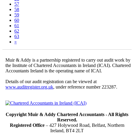
57
58
(current)
59
60
61
62
63
»
Muir & Addy is a partnership registered to carry out audit work by
the Institute of Chartered Accountants in Ireland (ICAI). Chartered
Accountants Ireland is the operating name of ICAI.
Details of our audit registration can be viewed at
www.auditregister.org.uk
, under reference number 223287.
Copyright Muir & Addy Chartered Accountants - All Rights
Reserved.
Registered Office
– 427 Holywood Road, Belfast, Northern
Ireland, BT4 2LT