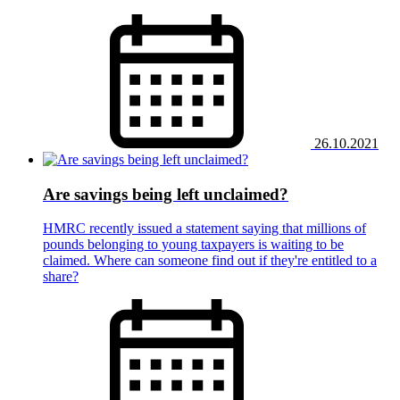
26.10.2021
Are savings being left unclaimed?
HMRC recently issued a statement saying that millions of
pounds belonging to young taxpayers is waiting to be
claimed. Where can someone find out if they're entitled to a
share?