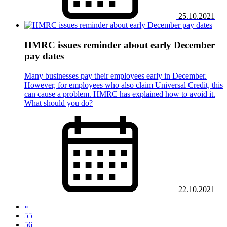
25.10.2021
HMRC issues reminder about early December
pay dates
Many businesses pay their employees early in December.
However, for employees who also claim Universal Credit, this
can cause a problem. HMRC has explained how to avoid it.
What should you do?
22.10.2021
«
55
56