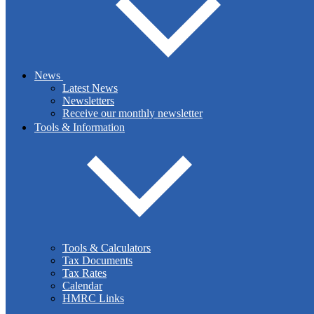
LinkedIn
News
Latest News
Newsletters
Receive our monthly newsletter
Tools & Information
LinkedIn -
Business
Tools & Calculators
Tax Documents
Tax Rates
Copy URL
Calendar
HMRC Links
The government has announced a temporary reduction in the rate