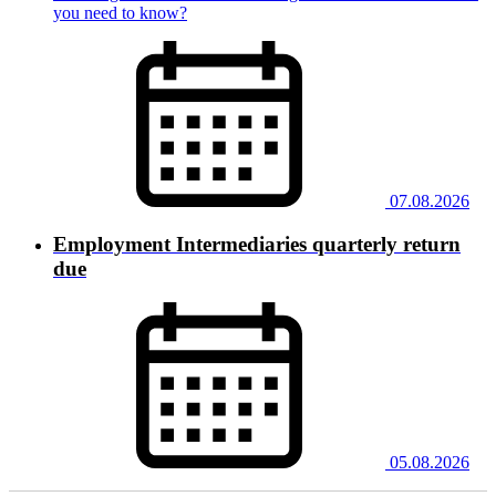
you need to know?
07.08.2026
Employment Intermediaries quarterly return
due
05.08.2026