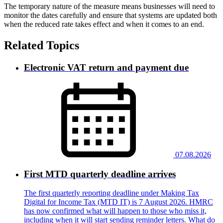
The temporary nature of the measure means businesses will need to
monitor the dates carefully and ensure that systems are updated both
when the reduced rate takes effect and when it comes to an end.
Related Topics
Electronic VAT return and payment due
07.08.2026
First MTD quarterly deadline arrives
The first quarterly reporting deadline under Making Tax
Digital for Income Tax (MTD IT) is 7 August 2026. HMRC
has now confirmed what will happen to those who miss it,
including when it will start sending reminder letters. What do