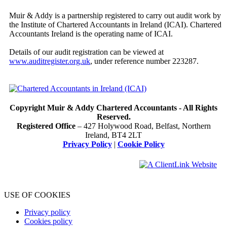
Muir & Addy is a partnership registered to carry out audit work by
the Institute of Chartered Accountants in Ireland (ICAI). Chartered
Accountants Ireland is the operating name of ICAI.
Details of our audit registration can be viewed at
www.auditregister.org.uk
, under reference number 223287.
Copyright Muir & Addy Chartered Accountants - All Rights
Reserved.
Registered Office
– 427 Holywood Road, Belfast, Northern
Ireland, BT4 2LT
Privacy Policy
|
Cookie Policy
USE OF COOKIES
Privacy policy
Cookies policy