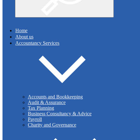
Facebook
Search
Home
About us
Accountancy Services
Facebook -
Business
Accounts and Bookkeeping
Audit & Assurance
Tax Planning
Business Consultancy & Advice
X Post
Payroll
Charity and Governance