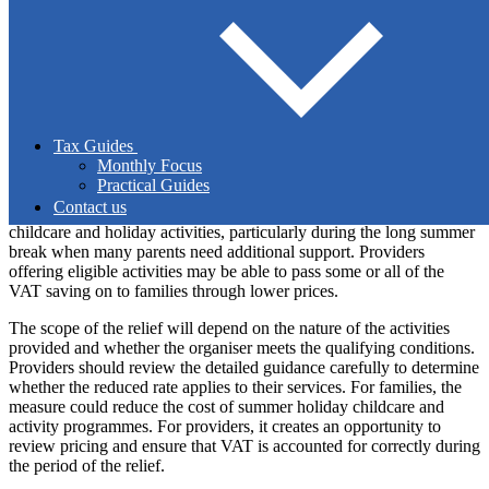
of VAT applying to certain children's holiday activity
programmes during the summer holidays. The measure is
intended to help families with childcare costs during the school
break. What has changed?
The temporary relief applies to qualifying holiday clubs and activity
Tax Guides
schemes that would otherwise be subject to VAT at the standard rate.
Monthly Focus
By reducing the VAT burden, the government hopes to make
Practical Guides
summer holiday provision more affordable for working families.
Contact us
The announcement follows concerns about the rising cost of
childcare and holiday activities, particularly during the long summer
break when many parents need additional support. Providers
offering eligible activities may be able to pass some or all of the
VAT saving on to families through lower prices.
The scope of the relief will depend on the nature of the activities
provided and whether the organiser meets the qualifying conditions.
Providers should review the detailed guidance carefully to determine
whether the reduced rate applies to their services. For families, the
measure could reduce the cost of summer holiday childcare and
activity programmes. For providers, it creates an opportunity to
review pricing and ensure that VAT is accounted for correctly during
the period of the relief.