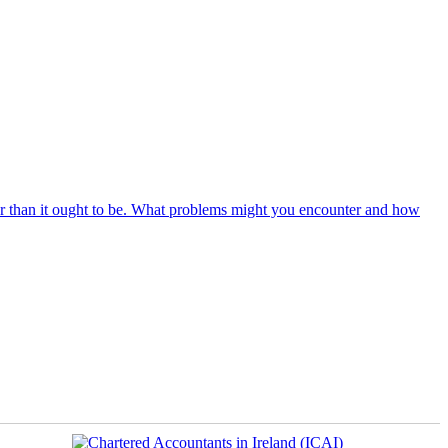
r than it ought to be. What problems might you encounter and how