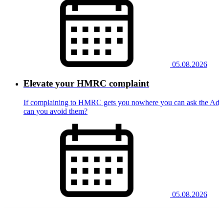
05.08.2026
Elevate your HMRC complaint
If complaining to HMRC gets you nowhere you can ask the Adju
can you avoid them?
05.08.2026