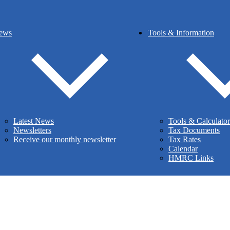
ews
Tools & Information
siness
Latest News
Tools & Calculator
Newsletters
Tax Documents
Receive our monthly newsletter
Tax Rates
Calendar
HMRC Links