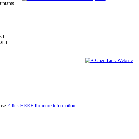
ountants
ed.
 2LT
 use.
Click HERE for more information.
.