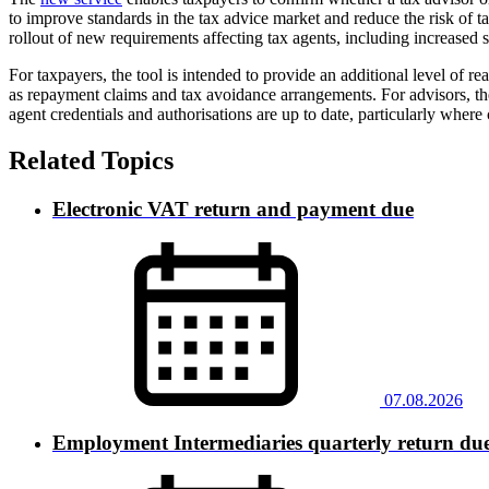
to improve standards in the tax advice market and reduce the risk of 
rollout of new requirements affecting tax agents, including increased 
For taxpayers, the tool is intended to provide an additional level of 
as repayment claims and tax avoidance arrangements. For advisors, t
agent credentials and authorisations are up to date, particularly wher
Related Topics
Electronic VAT return and payment due
07.08.2026
Employment Intermediaries quarterly return du