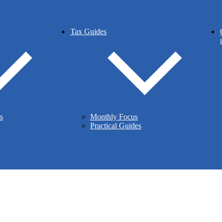
Tax Guides
s
Monthly Focus
Practical Guides