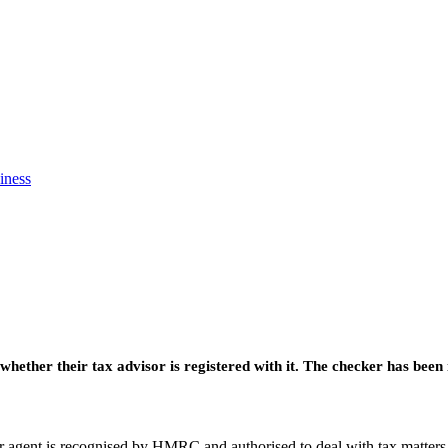
iness
ether their tax advisor is registered with it. The checker has been
or agent is recognised by HMRC and authorised to deal with tax matters