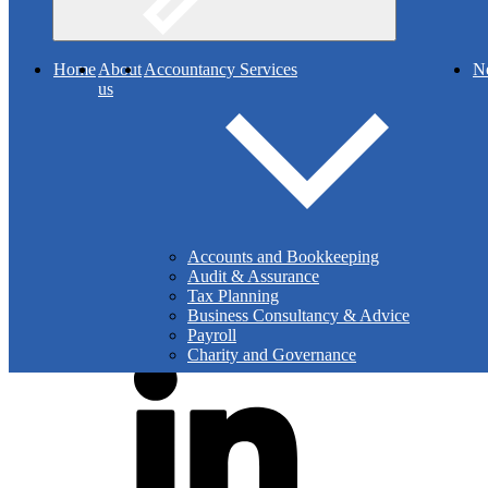
Facebook
Search
Home
About
Accountancy Services
N
us
Facebook - Bu
Accounts and Bookkeeping
Audit & Assurance
Tax Planning
Business Consultancy & Advice
Payroll
X Post
Charity and Governance