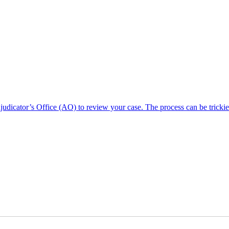
dicator’s Office (AO) to review your case. The process can be trickie