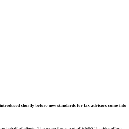
 introduced shortly before new standards for tax advisors come into
 on behalf of clients. The move forms part of HMRC’s wider efforts