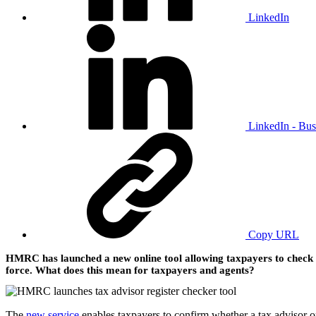
LinkedIn
LinkedIn - Bus
Copy URL
HMRC has launched a new online tool allowing taxpayers to check wh
force. What does this mean for taxpayers and agents?
The
new service
enables taxpayers to confirm whether a tax advisor 