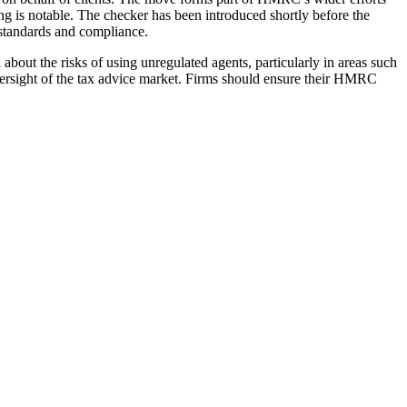
ng is notable. The checker has been introduced shortly before the
l standards and compliance.
bout the risks of using unregulated agents, particularly in areas such
versight of the tax advice market. Firms should ensure their HMRC