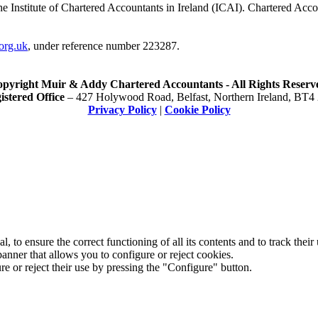
he Institute of Chartered Accountants in Ireland (ICAI). Chartered Acc
org.uk
, under reference number 223287.
pyright Muir & Addy Chartered Accountants - All Rights Reserv
istered Office
– 427 Holywood Road, Belfast, Northern Ireland, BT4
Privacy Policy
|
Cookie Policy
 to ensure the correct functioning of all its contents and to track their
anner that allows you to configure or reject cookies.
e or reject their use by pressing the "Configure" button.