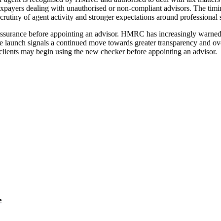
taxpayers dealing with unauthorised or non-compliant advisors. The timi
scrutiny of agent activity and stronger expectations around professiona
reassurance before appointing an advisor. HMRC has increasingly warned a
he launch signals a continued move towards greater transparency and o
e clients may begin using the new checker before appointing an advisor.
e