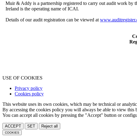
Muir & Addy is a partnership registered to carry out audit work by t
Ireland is the operating name of ICAI.
Details of our audit registration can be viewed at
www.auditregister.
Co
Reg
USE OF COOKIES
Privacy policy
Cookies policy
This website uses its own cookies, which may be technical or analytical,
By accessing the cookies policy you will always be able to view this b
You can accept all cookies by pressing the "Accept" button or configur
ACCEPT
SET
Reject all
COOKIES